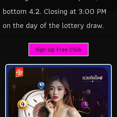
bottom 4.2. Closing at 3:00 PM
on the day of the lottery draw.
Sign Up Free Click