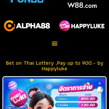
Bet on Thai Lottery ,Pay up to 900.- by
Happyluke