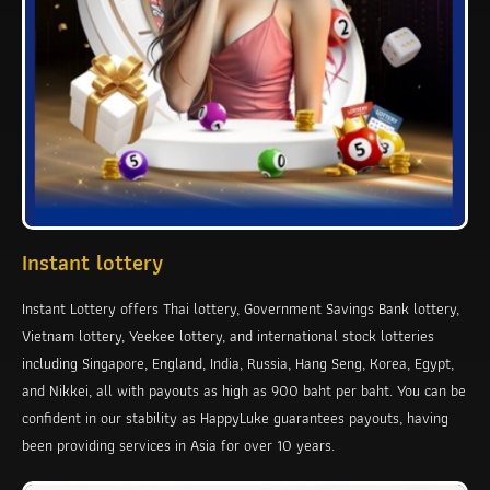
Instant lottery
Instant Lottery offers Thai lottery, Government Savings Bank lottery,
Vietnam lottery, Yeekee lottery, and international stock lotteries
including Singapore, England, India, Russia, Hang Seng, Korea, Egypt,
and Nikkei, all with payouts as high as 900 baht per baht. You can be
confident in our stability as HappyLuke guarantees payouts, having
been providing services in Asia for over 10 years.