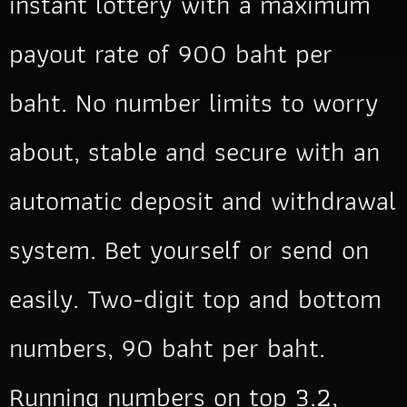
instant lottery with a maximum
payout rate of 900 baht per
baht. No number limits to worry
about, stable and secure with an
automatic deposit and withdrawal
system. Bet yourself or send on
easily. Two-digit top and bottom
numbers, 90 baht per baht.
Running numbers on top 3.2,