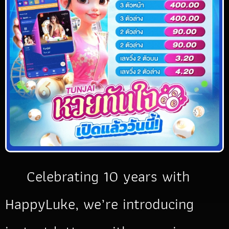
Celebrating 10 years with
HappyLuke, we’re introducing