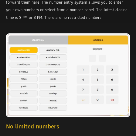
forward them here. The number entry system allows you to enter
your own numbers or select from a number panel. The latest closing
time is 3 PM or 3 PM. There are no restricted numbers.
No limited numbers