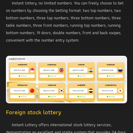
Instant lottery, no limited numbers. You can freely choose to bet
on numbers by choosing the betting format: two top numbers, two
bottom numbers, three top numbers, three bottom numbers, three
table numbers, three front numbers, running top numbers, running
bottom numbers, 19 doors, double numbers, front and back swipes,
convenient with the number entry system.
Foreign stock lottery
Instant Lottery offers international stock lottery services,
demonstrating an excellent and stable system that provides 24-hour