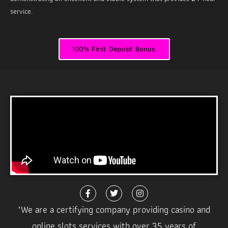
service.
100% First Deposit Bonus.
"We are a certifying company providing casino and
online slots services with over 35 years of