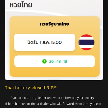
Thai lottery closed 3 PM.
If you are a lottery dealer and want to forward your lottery
tickets but cannot find a dealer who will forward them late, you can